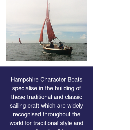
Hampshire Character Boats
specialise in the building of
these traditional and classic
sailing craft which are widely
recognised throughout the
world for traditional style and