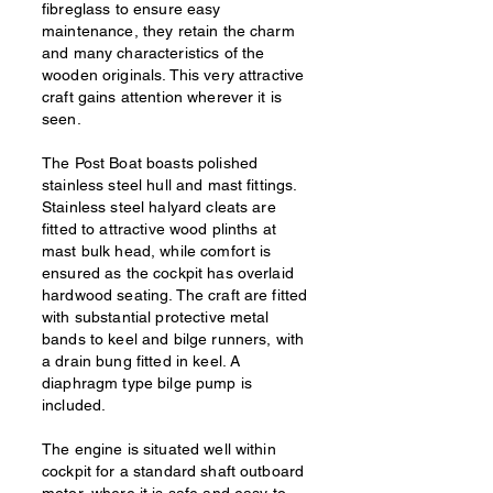
fibreglass to ensure easy
maintenance, they retain the charm
and many characteristics of the
wooden originals. This very attractive
craft gains attention wherever it is
seen.
The Post Boat boasts polished
stainless steel hull and mast fittings.
Stainless steel halyard cleats are
fitted to attractive wood plinths at
mast bulk head, while comfort is
ensured as the cockpit has overlaid
hardwood seating. The craft are fitted
with substantial protective metal
bands to keel and bilge runners, with
a drain bung fitted in keel. A
diaphragm type bilge pump is
included.
The engine is situated well within
cockpit for a standard shaft outboard