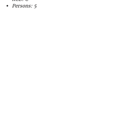
Persons: 5
CALL US
01794 301827
EMAIL US
admin@drascom
be.uk