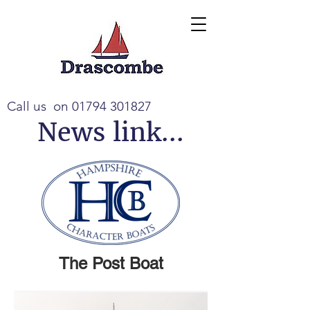
Call us on
01794 301827
News link...
The Post Boat