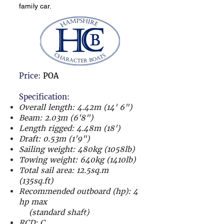
family car.
Price:
POA
Specification:
Overall length: 4.42m (14' 6")
Beam: 2.03m (6'8")
Length rigged: 4.48m (18')
Draft: 0.53m (1'9")
Sailing weight: 480kg (1058lb)
Towing weight: 640kg (1410lb)
Total sail area: 12.5sq.m
(135sq.ft)
Recommended outboard (hp):
4
hp max
(standard shaft)
RCD: C