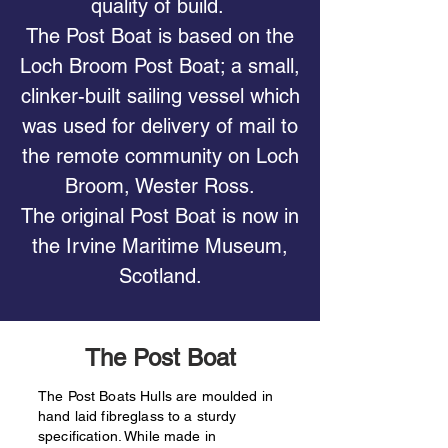
quality of build.
The Post Boat is based on the
Loch Broom Post Boat; a small,
clinker-built sailing vessel which
was used for delivery of mail to
the remote community on Loch
Broom, Wester Ross.
The original Post Boat is now in
the Irvine Maritime Museum,
Scotland.
The Post Boat
The Post Boats Hulls are moulded in
hand laid fibreglass to a sturdy
specification. While made in