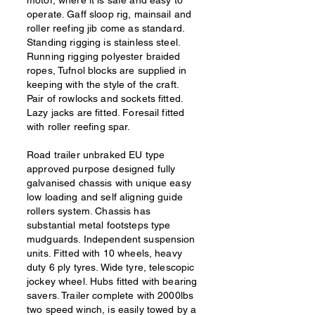
motor, where it is safe and easy to
operate. Gaff sloop rig, mainsail and
roller reefing jib come as standard.
Standing rigging is stainless steel.
Running rigging polyester braided
ropes, Tufnol blocks are supplied in
keeping with the style of the craft.
Pair of rowlocks and sockets fitted.
Lazy jacks are fitted. Foresail fitted
with roller reefing spar.
Road trailer unbraked EU type
approved purpose designed fully
galvanised chassis with unique easy
low loading and self aligning guide
rollers system. Chassis has
substantial metal footsteps type
mudguards. Independent suspension
units. Fitted with 10 wheels, heavy
duty 6 ply tyres. Wide tyre, telescopic
jockey wheel. Hubs fitted with bearing
savers. Trailer complete with 2000lbs
two speed winch, is easily towed by a