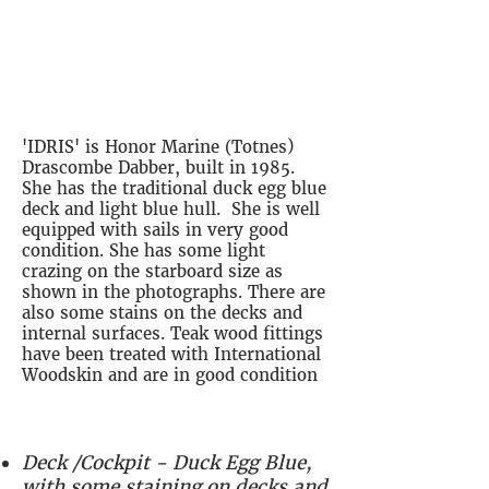
'IDRIS' is a 1985 Dabber, in
good condition, well equipped
and ready to sail
'IDRIS' is Honor Marine (Totnes)
Drascombe Dabber, built in 1985.
She has the traditional duck egg blue
deck and light blue hull. She is well
equipped with sails in very good
condition. She has some light
crazing on the starboard size as
shown in the photographs. There are
also some stains on the decks and
internal surfaces. Teak wood fittings
have been treated with International
Woodskin and are in good condition
Deck /Cockpit - Duck Egg Blue,
with some staining on decks and