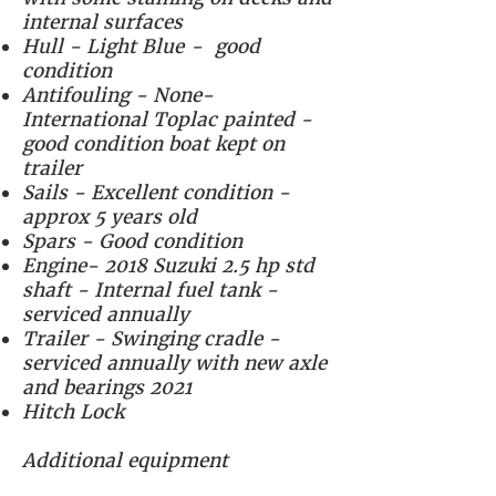
internal surfaces
Hull - Light Blue
- good
condition
Antifouling - None-
In
ternational Toplac painted -
good condition boat kept on
trailer
Sails - Excellent condition -
approx 5 years old
Spars - Good condition
Engine- 2018 Suzuki 2.5 hp std
shaft - Internal fuel tank -
serviced annually
Trailer - Swinging cradle -
serviced annually with new axle
and bearings 2021
Hitch Lock
Additional equipment