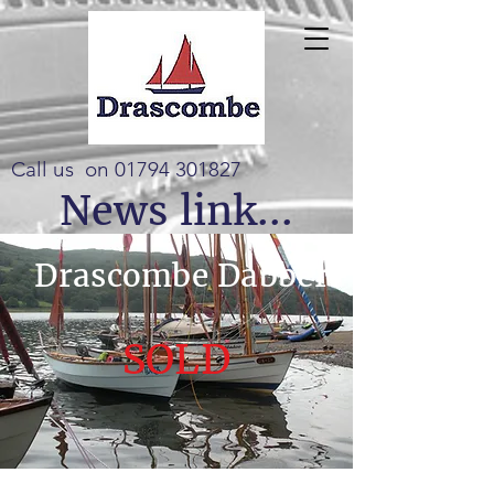
Call us on
01794 301827
News link...
Drascombe Dabber
SOLD