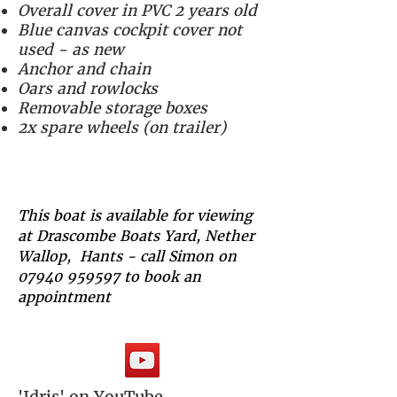
Overall cover in PVC 2 years old
Blue canvas cockpit cover not
used - as new
Anchor and chain
Oars and rowlocks
Removable storage boxes
2x spare wheels (on trailer)
Price - £4,500
This boat is available for viewing
at Drascombe Boats Yard, Nether
Wallop, Hants - call Simon on
07940 959597
to book an
appointment
'Idris' on YouTube