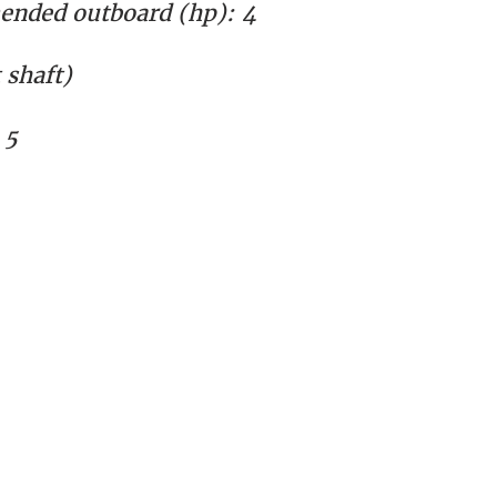
nded outboard (hp):
4
shaft)
 5