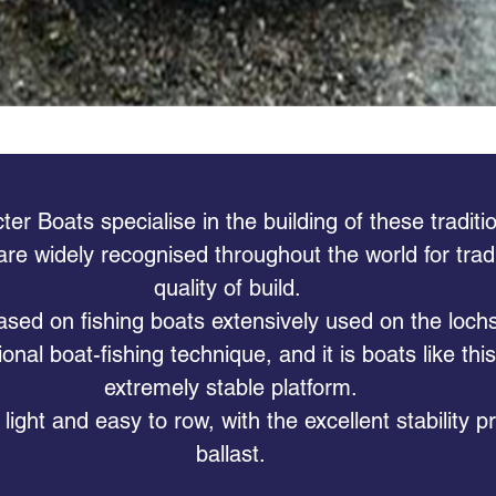
r Boats specialise in the building of these traditio
 are widely recognised throughout the world for tradi
quality of build.
sed on fishing boats extensively used on the lochs
tional boat-fishing technique, and it is boats like thi
extremely stable platform.
light and easy to row, with the excellent stability 
ballast.