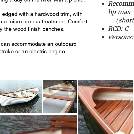
Recomme
hp max
s edged with a hardwood trim, with
(short 
h a micro porous treatment. Comfort
RCD: C
y the wood finish benches.
Persons:
per can accommodate an outboard
stroke or an electric engine.