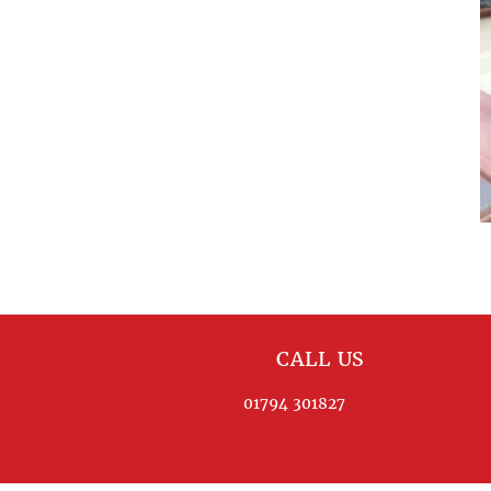
CALL US
01794 301827