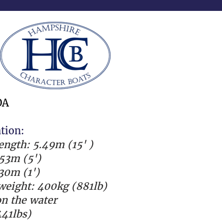
OA
ation:
length: 5.49m (15' )
53m (5')
.30m (1')
eight: 400kg (881lb)
n the water
41lbs)