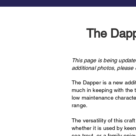
The Dap
This page is being update
additional photos, please
The Dapper is a new addit
much in keeping with the tr
low maintenance characteri
range.
The versatility of this craft
whether it is used by keen
sea trout, or a family enjo