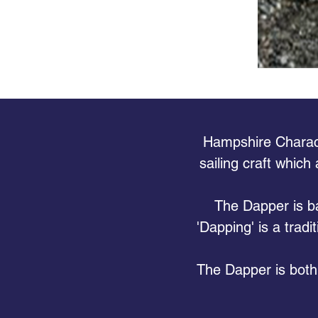
Hampshire Characte
sailing craft which
The Dapper is ba
'Dapping' is a tradi
The Dapper is both 