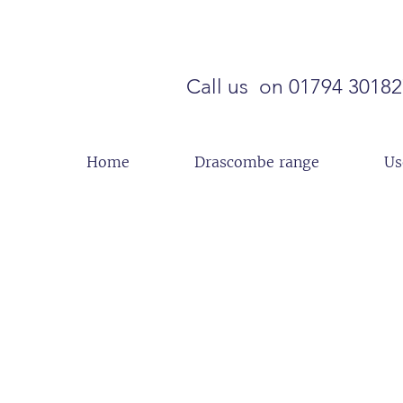
Call us on 01794 3018
Home
Drascombe range
Us