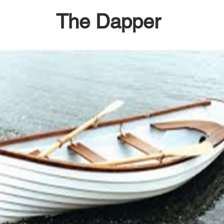
The Dapper