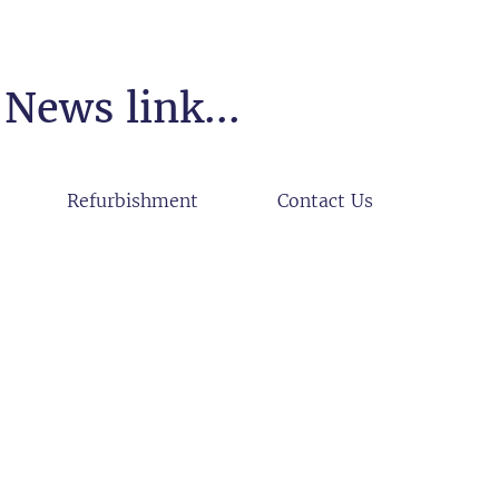
News link...
Refurbishment
Contact Us