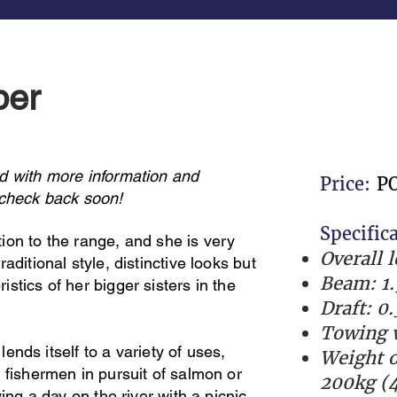
per
d with more information and
Price:
P
 check back soon!
Specific
ion to the range, and she is very
Overall 
aditional style, distinctive looks but
Beam: 1.
stics of her bigger sisters in the
Draft: 0
Towing w
 lends itself to a variety of uses,
Weight o
 fishermen in pursuit of salmon or
200kg (4
ying a day on the river with a picnic.