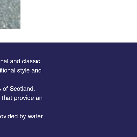
nal and classic
tional style and
 of Scotland.
s that provide an
provided by water