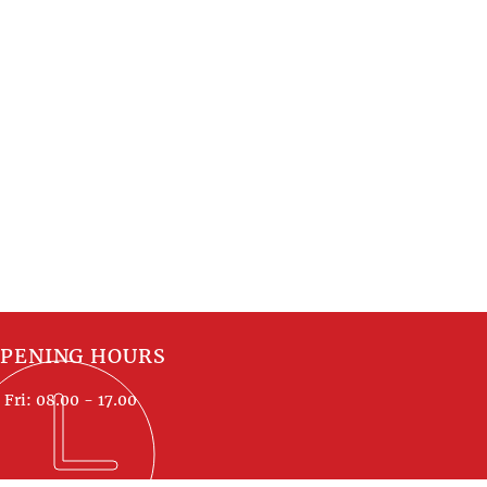
PENING HOURS
Fri: 08.00 - 17.00