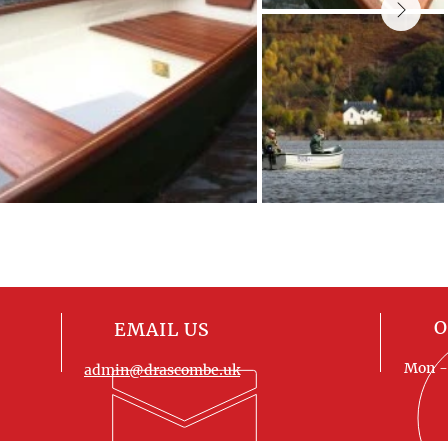
O
EMAIL US
Mon - 
admin@drascombe.uk