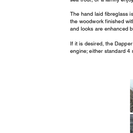
The hand laid fibreglass i
the woodwork finished wit
and looks are enhanced b
If it is desired, the Dap
engine; either standard 4 