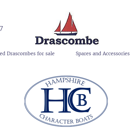
27
ed Drascombes for sale
Spares and Accessories